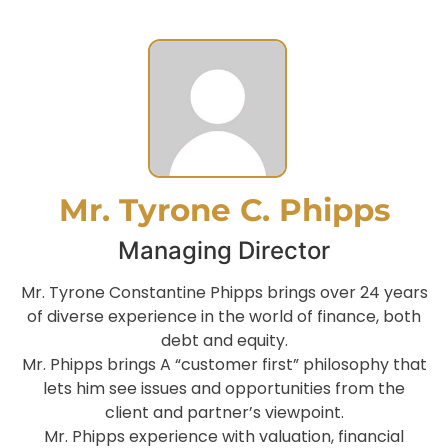
Mr. Tyrone C. Phipps
Managing Director
Mr. Tyrone Constantine Phipps brings over 24 years
of diverse experience in the world of finance, both
debt and equity.
Mr. Phipps brings A “customer first” philosophy that
lets him see issues and opportunities from the
client and partner’s viewpoint.
Mr. Phipps experience with valuation, financial