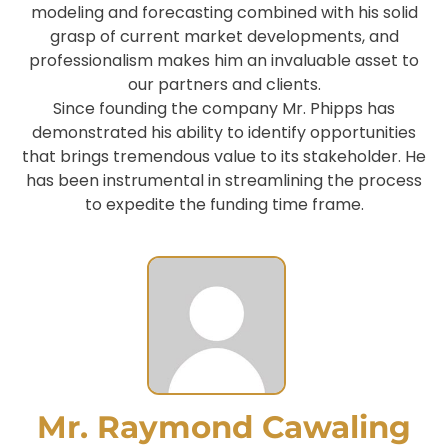
modeling and forecasting combined with his solid
grasp of current market developments, and
professionalism makes him an invaluable asset to
our partners and clients.
Since founding the company Mr. Phipps has
demonstrated his ability to identify opportunities
that brings tremendous value to its stakeholder. He
has been instrumental in streamlining the process
to expedite the funding time frame.
Mr. Raymond Cawaling