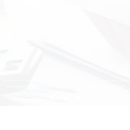
achieve
their
financial
and
business
goals,
both in
the short
term and
the long
term.
Copyrights © -Crowngate Capital INC 2025 All Rights Reserved