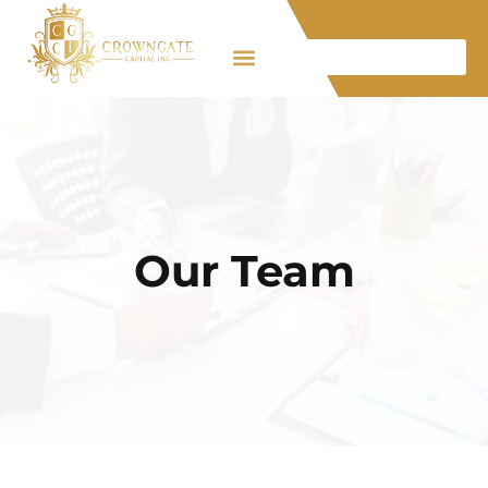
Our Team