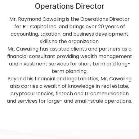
Operations Director
Mr. Raymond Cawaling is the Operations Director
for RT Capital Inc. and brings over 20 years of
accounting, taxation, and business development
skills to the organization.
Mr. Cawaling has assisted clients and partners as a
financial consultant providing wealth management
and investment services for short term and long-
term planning.
Beyond his financial and legal abilities, Mr. Cawaling
also carries a wealth of knowledge in real estate,
cryptocurrencies, fintech and IT communication
and services for large- and small-scale operations.