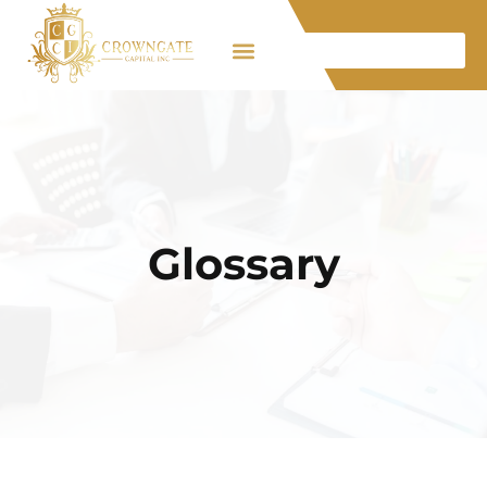
Glossary