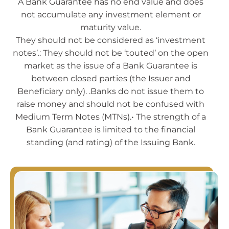
A Bank Guarantee has no end value and does
not accumulate any investment element or
maturity value.
They should not be considered as ‘investment
notes’.: They should not be ‘touted’ on the open
market as the issue of a Bank Guarantee is
between closed parties (the Issuer and
Beneficiary only). .Banks do not issue them to
raise money and should not be confused with
Medium Term Notes (MTNs).• The strength of a
Bank Guarantee is limited to the financial
standing (and rating) of the Issuing Bank.