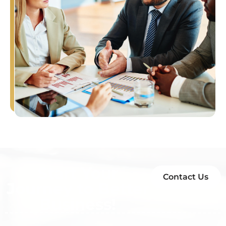
Start Your
Contact Us
Journey to Better
Business!