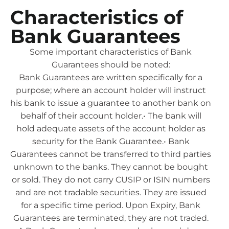
Characteristics of
Bank Guarantees
Some important characteristics of Bank
Guarantees should be noted:
Bank Guarantees are written specifically for a
purpose; where an account holder will instruct
his bank to issue a guarantee to another bank on
behalf of their account holder.• The bank will
hold adequate assets of the account holder as
security for the Bank Guarantee.• Bank
Guarantees cannot be transferred to third parties
unknown to the banks. They cannot be bought
or sold. They do not carry CUSIP or ISIN numbers
and are not tradable securities. They are issued
for a specific time period. Upon Expiry, Bank
Guarantees are terminated, they are not traded.