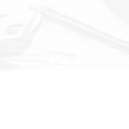
both in
the short
term and
the long
term.
Copyrights © -Crowngate Capital INC 2025 All Rights Reserved