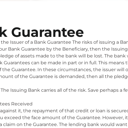
nk Guarantee
the Issuer of a Bank Guarantee The risks of issuing a Ban
Bank Guarantee by the Beneficiary, then the Issuing Bank 
 pledge of assets made to the bank will be lost. The bank
k Guarantees can be made in part or in full. This mean
 the Guarantee. In these circumstances, the issuer will 
amount of the Guarantee is demanded, then all the pledged
The Issuing Bank carries all of the risk. Save perhaps a fe
ntees Received
against it, the repayment of that credit or loan is secur
 you exceed the face amount of the Guarantee. However, i
to a claim on the Guarantee. The lending bank would wan