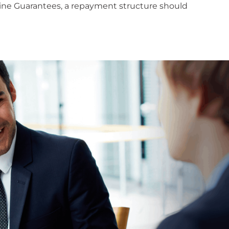
t line Guarantees, a repayment structure should