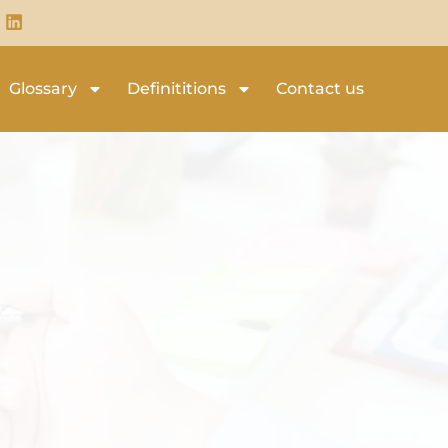
Glossary
Definititions
Contact us