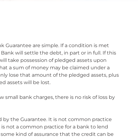
k Guarantee are simple. If a condition is met
will settle the debt, in part or in full. If this
 will take possession of pledged assets upon
s that a sum of money may be claimed under a
only lose that amount of the pledged assets, plus
 assets will be lost.
w small bank charges, there is no risk of loss by
ed by the Guarantee. It is not common practice
t is not a common practice for a bank to lend
t some kind of assurance that the credit can be