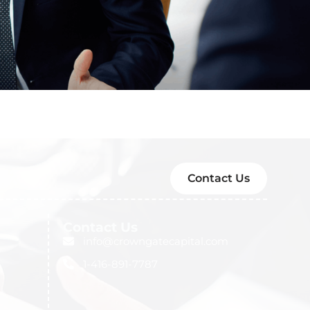
Contact Us
Contact Us
info@crowngatecapital.com
1-416-891-7787