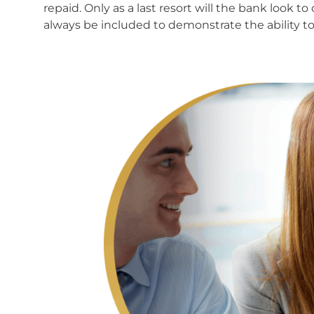
repaid. Only as a last resort will the bank look
always be included to demonstrate the ability to