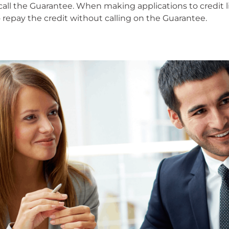
 to call the Guarantee. When making applications to credi
 repay the credit without calling on the Guarantee.