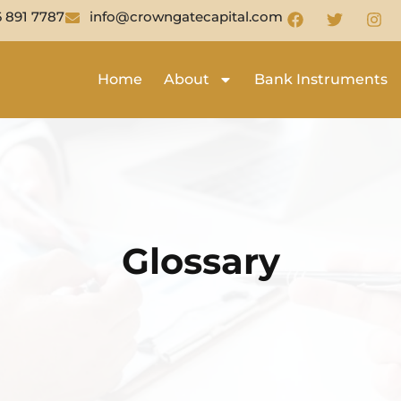
6 891 7787
info@crowngatecapital.com
Home
About
Bank Instruments
Glossary