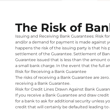
The Risk of Ba
Issuing and Receiving Bank Guarantees: Risk for 
and/or a demand for payment is made against your 
happens the risk of the issuing party is that his
settlement of the Guarantee. Settlement of Ban
Guarantee issued that is less than the amount of
a small bank charge. In the event that the full 
Risk for Receiving a Bank Guarantee
The risks of receiving a Bank Guarantee are zero. 
receiving a Bank Guarantee.
Risk for Credit Lines Drawn Against Bank Guara
If you receive a Bank Guarantee and draw credit 
for a bank to ask for additional security unless
credit that will certainly be defaulted leading 