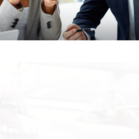
etter Business!
Company
Community
About Us
Terms Of Use
Bank Instruments
Privacy Policy
Leasing of Bank Gurantee
Disclaimer