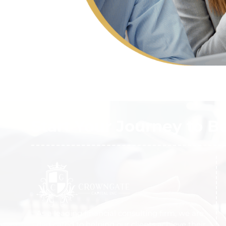
Start Your Journey to B
As a leading financial consulting firm, we are
dedicated to helping our clients achieve their