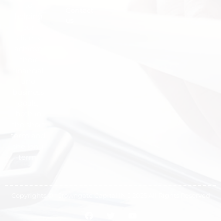
to
Contact
helping
us
our
clients
achieve
their
financial
and
business
goals,
both in
the short
term and
the long
term.
Copyrights © -Crowngate Capital INC 2025 All Rights Reserved