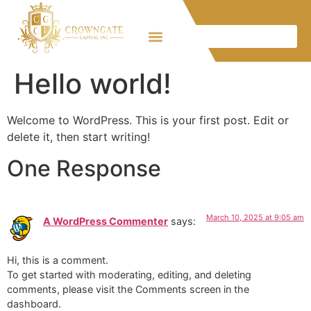
Hello world!
Welcome to WordPress. This is your first post. Edit or
delete it, then start writing!
One Response
March 10, 2025 at 9:05 am
A WordPress Commenter
says:
Hi, this is a comment.
To get started with moderating, editing, and deleting
comments, please visit the Comments screen in the
dashboard.